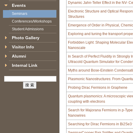
Dynamic Jahn-Teller Effect in the NV- C
Events
Electronic Structure and Optical Respo
Seminars
Structures
Conferences/Workshops
Emergence of Order in Physical, Chemic
Student Admissions
Exploring and tuning the transport proper
Photo Gallery
Forbidden Light: Shaping Molecular Ele
Visitor Info
Nanoscale
Alumni
In Search of Perfect Fluidity in Strongly
Ultracold Quantum Simulator for Conde
Internal Link
Myths around Bose-Einstein Condensat
Plasmonic Nanostructures: From Quantum
Probing Dirac Fermions in Graphene
Quantum plasmonics: A microscopic view
coupling with electrons
Search for Majorana Fermions in p-Type
Nanowires
Searching for Dirac Fermions in Bi2Se3 
SeminarCooper Pair Splitter and Quant