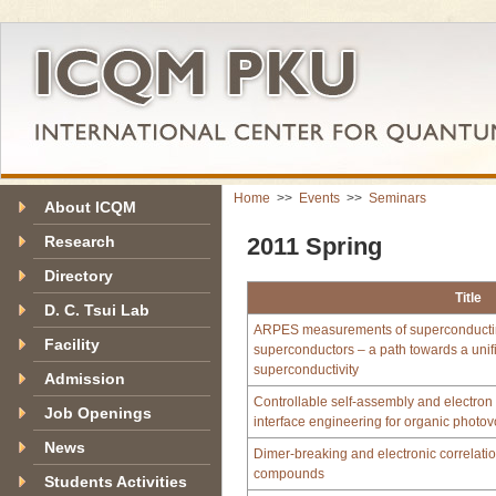
Home
>>
Events
>>
Seminars
About ICQM
Research
2011 Spring
Directory
Title
D. C. Tsui Lab
ARPES measurements of superconductin
Facility
superconductors – a path towards a unif
superconductivity
Admission
Controllable self-assembly and electron 
Job Openings
interface engineering for organic photov
News
Dimer‐breaking and electronic correlatio
compounds
Students Activities