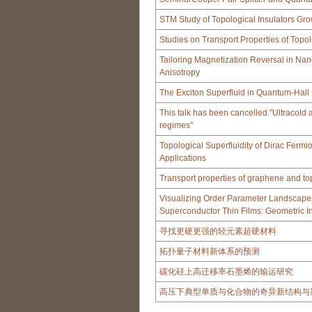
STM Study of Topological Insulators G
Studies on Transport Properties of Topol
Tailoring Magnetization Reversal in Nan
Anisotropy
The Exciton Superfluid in Quantum-Hall 
This talk has been cancelled."Ultracol
regimes"
Topological Superfluidity of Dirac Fermi
Applications
Transport properties of graphene and top
Visualizing Order Parameter Landscape
Superconductor Thin Films: Geometric In
寻找更硬更强的轻元素超硬材料
拓扑量子材料新体系的预测
碳化硅上高迁移率石墨烯的输运研究
高压下典型单质与化合物的奇异新结构与