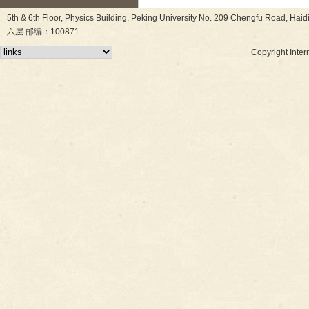
5th & 6th Floor, Physics Building, Peking University No. 209 Chen
六层 邮编：100871
Copyright Inter