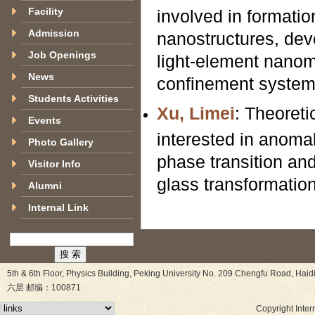
Facility
involved in formati
Admission
nanostructures, dev
Job Openings
light-element nanoma
News
confinement system
Students Activities
Xu, Limei
: Theoreti
Events
interested in anoma
Photo Gallery
phase transition and
Visitor Info
glass transformatio
Alumni
Internal Link
5th & 6th Floor, Physics Building, Peking University No. 209 Chen
六层 邮编：100871
Copyright Inter