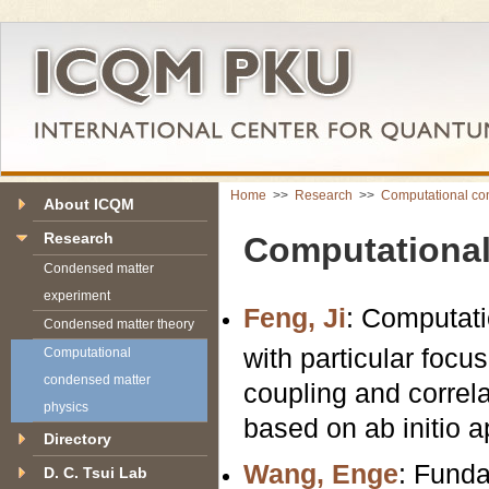
Home
>>
Research
>>
Computational co
About ICQM
Research
Computational
Condensed matter
experiment
Feng, Ji
: Computati
Condensed matter theory
with particular focu
Computational
condensed matter
coupling and correla
physics
based on ab initio 
Directory
Wang, Enge
: Funda
D. C. Tsui Lab