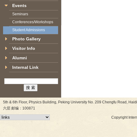
Events
Seminars
Conferences/Workshops
Student Admissions
Photo Gallery
Visitor Info
Alumni
Internal Link
5th & 6th Floor, Physics Building, Peking University No. 209 Chen
六层 邮编：100871
Copyright Inter