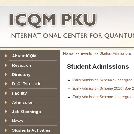
Home
>>
Events
>>
Student Admissions
About ICQM
Research
Student Admissions
Directory
Early Admission Scheme: Undergra
D. C. Tsui Lab
Early Admission Scheme 2010 (Sep 2
Facility
Early Admission Scheme: Undergrad
Admission
Job Openings
News
Students Activities