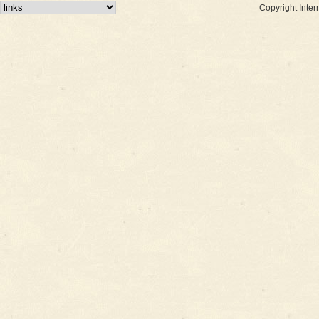
Copyright Inter