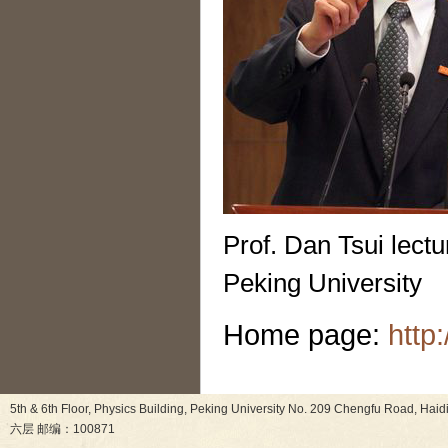
Prof. Dan Tsui lect
Peking University
Home page:
http
5th & 6th Floor, Physics Building, Peking University No. 209 Chen
六层 邮编：100871