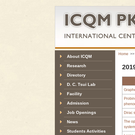
Home
>
About ICQM
Research
2019
Directory
D. C. Tsui Lab
Graph
Facility
Probin
Admission
pheno
Job Openings
Dirac 
News
The ope
syste
Students Activities