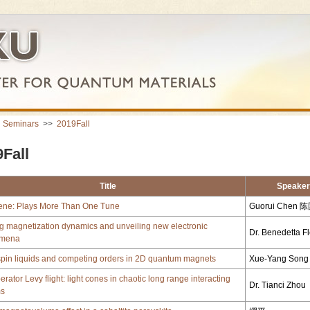
>
Seminars
>>
2019Fall
Fall
Title
Speaker
ene: Plays More Than One Tune
Guorui Chen 
g magnetization dynamics and unveiling new electronic
Dr. Benedetta F
mena
spin liquids and competing orders in 2D quantum magnets
Xue-Yang So
rator Levy flight: light cones in chaotic long range interacting
Dr. Tianci Zhou
ms