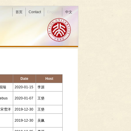
首页
Contact
English
中文
Date
Host
陈国瑞
2020-01-15
李源
lebus
2020-01-07
王垡
ng 宋雪洋
2019-12-30
王垡
2019-12-30
吴飙