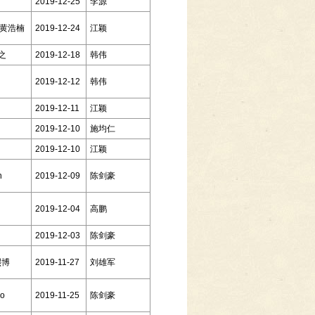
2019-12-25
李源
g 黄浩楠
2019-12-24
江颖
达之
2019-12-18
韩伟
2019-12-12
韩伟
2019-12-11
江颖
2019-12-10
施均仁
2019-12-10
江颖
n
2019-12-09
陈剑豪
2019-12-04
高鹏
2019-12-03
陈剑豪
熙博
2019-11-27
刘雄军
go
2019-11-25
陈剑豪