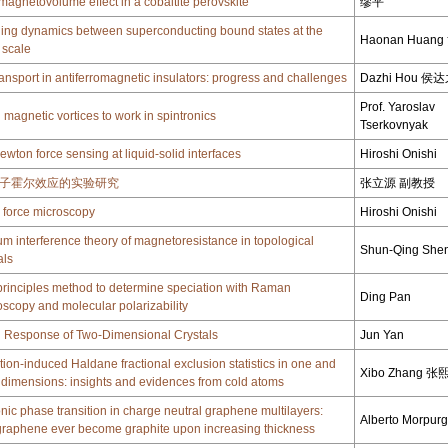
magnetovolume effect in a cobaltite perovskite
缪平
ing dynamics between superconducting bound states at the
Haonan Huan
 scale
ransport in antiferromagnetic insulators: progress and challenges
Dazhi Hou 侯
Prof. Yaroslav
 magnetic vortices to work in spintronics
Tserkovnyak
ewton force sensing at liquid-solid interfaces
Hiroshi Onishi
子霍尔效应的实验研究
张立源 副教授
 force microscopy
Hiroshi Onishi
m interference theory of magnetoresistance in topological
Shun-Qing She
als
t-principles method to determine speciation with Raman
Ding Pan
oscopy and molecular polarizability
l Response of Two-Dimensional Crystals
Jun Yan
ction-induced Haldane fractional exclusion statistics in one and
Xibo Zhang 张
 dimensions: insights and evidences from cold atoms
onic phase transition in charge neutral graphene multilayers:
Alberto Morpur
raphene ever become graphite upon increasing thickness