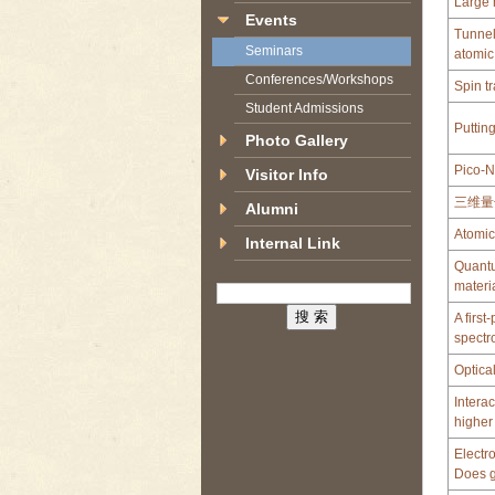
Large 
Events
Tunnel
Seminars
atomic
Conferences/Workshops
Spin t
Student Admissions
Putting
Photo Gallery
Pico-N
Visitor Info
三维量
Alumni
Atomic
Internal Link
Quantu
materi
A firs
spectr
Optica
Intera
higher
Electr
Does g