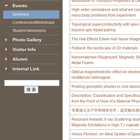
Modulation of Transport Properties at O
Events
High order correlations and what we can 
Seminars
many body problems from experiment
Conferences/Workshops
Topological superconductivity with spin
beyond spin triplet pairing
Student Admissions
The Hall Effects Edwin Hall Never Imag
Photo Gallery
Flatland: the landscape of 2D materials
Visitor Info
Nanomaterials Playground: Magnetic Sk
Alumni
Metal Foams
Internal Link
Optical magnetoelectric effect on elect
multiferroic helimagnet
Probing geometric phases in cold atomi
Description, Classification and Specifica
from the Point of View of a Material Physi
等离激元光子学和纳米光学：超灵敏传感
Resonant Inelastic X-ray Scattering stu
Magnetic Excitations in high-T c cuprat
Heavy Fermion: an Ideal System of Qua