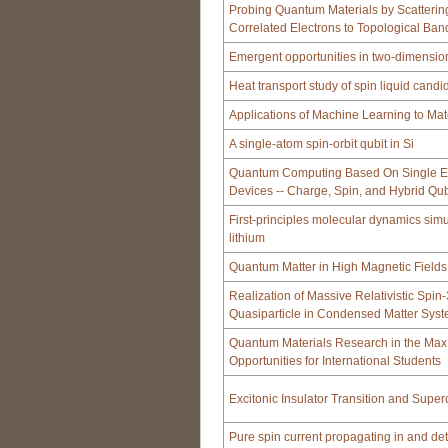
Probing Quantum Materials by Scatterin
Correlated Electrons to Topological Ban
Emergent opportunities in two-dimension
Heat transport study of spin liquid candi
Applications of Machine Learning to Mat
A single-atom spin-orbit qubit in Si
Quantum Computing Based On Single E
Devices -- Charge, Spin, and Hybrid Qub
First-principles molecular dynamics simu
lithium
Quantum Matter in High Magnetic Fields
Realization of Massive Relativistic Spin
Quasiparticle in Condensed Matter Sys
Quantum Materials Research in the Max 
Opportunities for International Students
Excitonic Insulator Transition and Super
Pure spin current propagating in and de