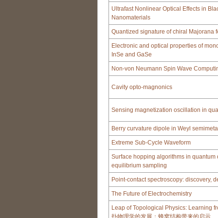
Ultrafast Nonlinear Optical Effects in B
Nanomaterials
Quantized signature of chiral Majorana 
Electronic and optical properties of mono
InSe and GaSe
Non-von Neumann Spin Wave Computing
Cavity opto-magnonics
Sensing magnetization oscillation in q
Berry curvature dipole in Weyl semimeta
Extreme Sub-Cycle Waveform
Surface hopping algorithms in quantum
equilibrium sampling
Point-contact spectroscopy: discovery, 
The Future of Electrochemistry
Leap of Topological Physics: Learning
扑物理学的发展：蜂窝结构带来的启示