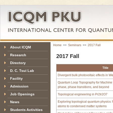
Home
>>
Seminars
>>
2017 Fall
About ICQM
Research
2017 Fall
Directory
Title
D. C. Tsui Lab
Divergent bulk photovoltaic effects in W
Facility
Quantum Loop Topography for Machine le
Admission
phase, phase transitions, and beyond
Job Openings
Topological engineering in Pr2Ir2O7
News
Exploring topological quantum physics: f
atoms to condensed matter systems
Students Activities