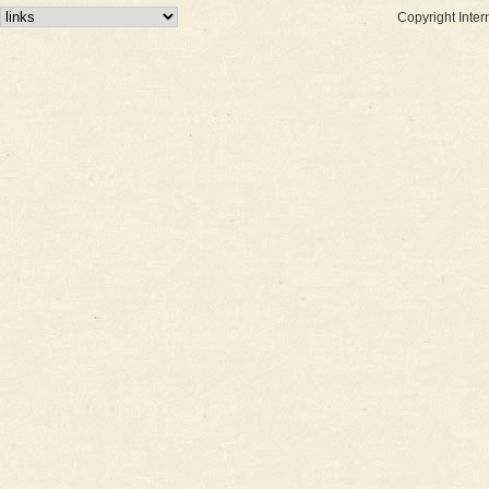
Copyright Inter