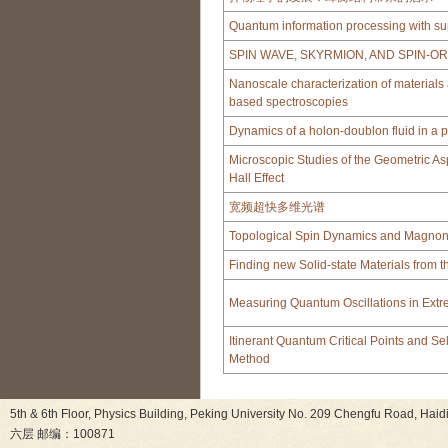
Quantum information processing with su
SPIN WAVE, SKYRMION, AND SPIN-O
Nanoscale characterization of material
based spectroscopies
Dynamics of a holon-doublon fluid in a p
Microscopic Studies of the Geometric As
Hall Effect
宽频超快多维光谱
Topological Spin Dynamics and Magnoni
Finding new Solid-state Materials from 
Measuring Quantum Oscillations in Extr
Itinerant Quantum Critical Points and Se
Method
5th & 6th Floor, Physics Building, Peking University No. 209 Chen
六层 邮编：100871